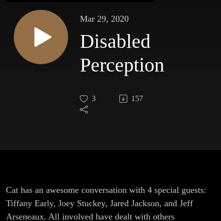
Mar 29, 2020
Disabled
Perception
3
157
Cat has an awesome conversation with 4 special guests:
Tiffany Early, Joey Stuckey, Jared Jackson, and Jeff
Arseneaux. All involved have dealt with others