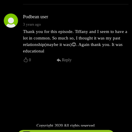
Podbean user
3 years ago
Thank you for this episode. Tiffany and I seem to have a
lot in common. So much so, I thought it was my past
relationship(maybe it was)😊. Again thank you. It was
educational
0
Reply
Copyright 2020 All rights reserved.