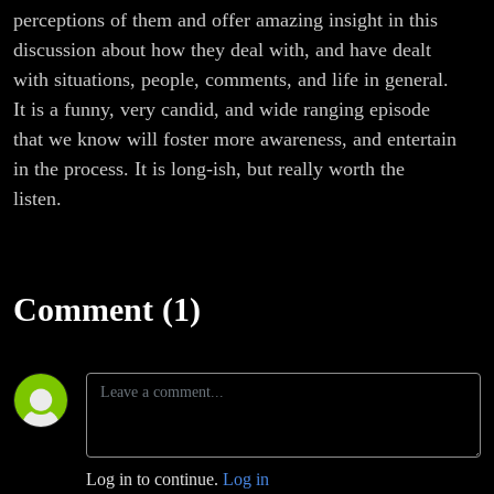
perceptions of them and offer amazing insight in this
discussion about how they deal with, and have dealt
with situations, people, comments, and life in general.
It is a funny, very candid, and wide ranging episode
that we know will foster more awareness, and entertain
in the process. It is long-ish, but really worth the
listen.
Comment (1)
Log in to continue.
Log in