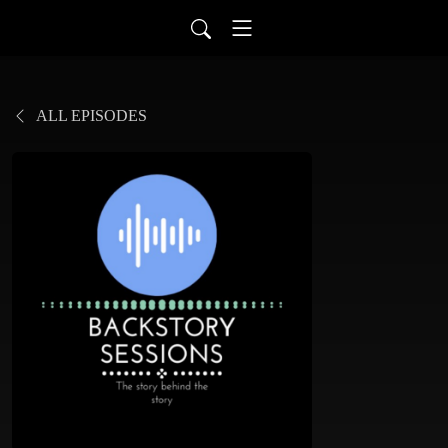
ALL EPISODES